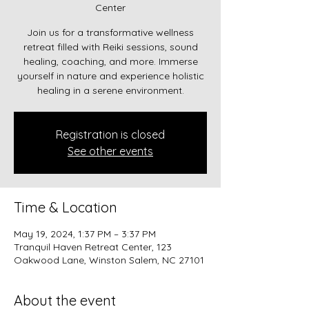
Center
Join us for a transformative wellness
retreat filled with Reiki sessions, sound
healing, coaching, and more. Immerse
yourself in nature and experience holistic
healing in a serene environment.
Registration is closed
See other events
Time & Location
May 19, 2024, 1:37 PM – 3:37 PM
Tranquil Haven Retreat Center, 123
Oakwood Lane, Winston Salem, NC 27101
About the event