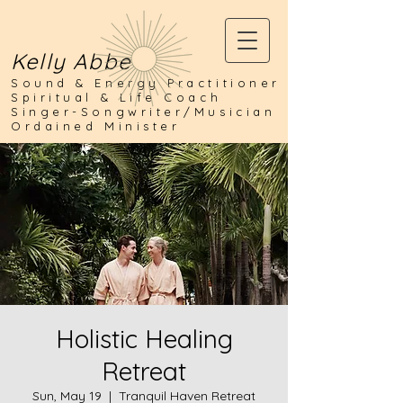
Kelly Abbe
Sound & Energy Practitioner
Spiritual & Life Coach
Singer-Songwriter/Musician
Ordained Minister
Holistic Healing
Retreat
Sun, May 19
  |  
Tranquil Haven Retreat