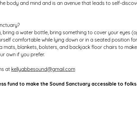
the body and mind and is an avenue that leads to self-discov
anctuary?
 bring a water bottle, bring something to cover your eyes (op
self comfortable while lying down or in a seated position f
ga mats, blankets, bolsters, and backjack floor chairs to mak
ur own if you prefer.
ns at 
kellyabbesound@gmail.com
ess fund to make the Sound Sanctuary accessible to folks 