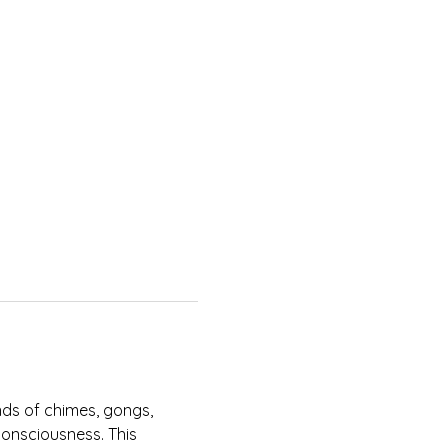
nds of chimes, gongs, 
onsciousness. This 