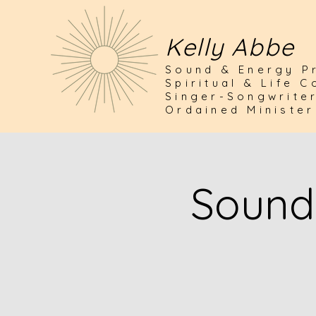
Kelly Abbe
Sound & Energy Pr
Spiritual & Life 
Singer-Songwrite
Ordained Minister
Sound