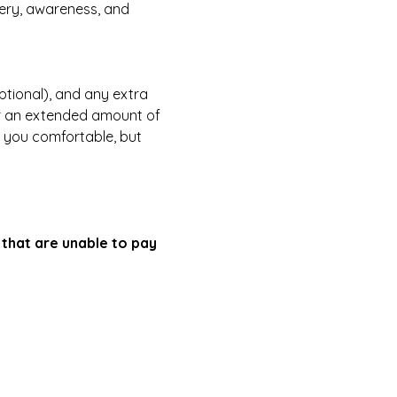
ery, awareness, and 
tional), and any extra 
or an extended amount of 
e you comfortable, but 
that are unable to pay 