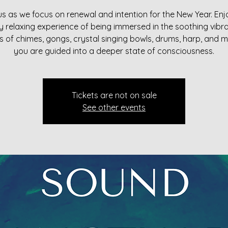
us as we focus on renewal and intention for the New Year. Enj
y relaxing experience of being immersed in the soothing vibra
 of chimes, gongs, crystal singing bowls, drums, harp, and 
you are guided into a deeper state of consciousness.
Tickets are not on sale
See other events