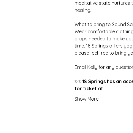
meditative state nurtures 
healing.
What to bring to Sound S
Wear comfortable clothing,
props needed to make your
time. 18 Springs offers yo
please feel free to bring yo
Email Kelly for any questio
✨✨
18 Springs has an acc
for ticket at…
Show More