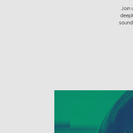
Join 
deepl
sounds