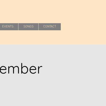
EVENTS
SONGS
CONTACT
cember