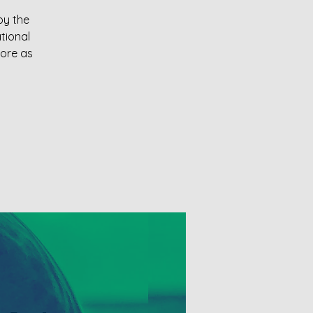
oy the
tional
more as