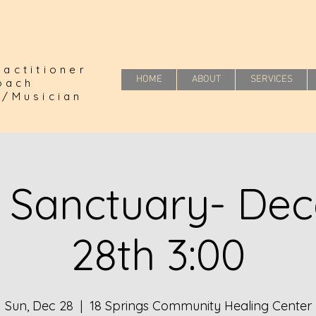
actitioner
HOME
ABOUT
SERVICES
Coach
r/Musician
 Sanctuary- De
28th 3:00
Sun, Dec 28
  |  
18 Springs Community Healing Center