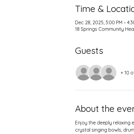
Time & Locati
Dec 28, 2025, 3:00 PM – 4:
18 Springs Community Heal
Guests
+ 10 o
About the eve
Enjoy the deeply relaxing 
crystal singing bowls, dru