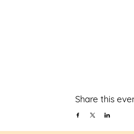
Share this eve