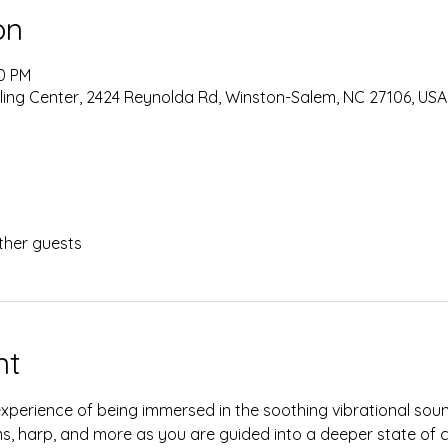
on
30 PM
ing Center, 2424 Reynolda Rd, Winston-Salem, NC 27106, USA
ther guests
nt
experience of being immersed in the soothing vibrational sou
ms, harp, and more as you are guided into a deeper state of c